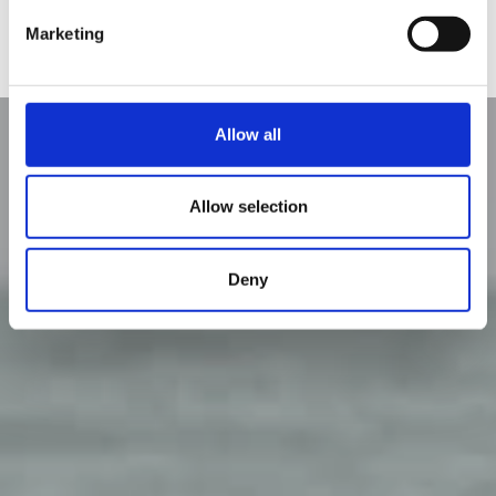
Oferte
Marketing
Allow all
Allow selection
Deny